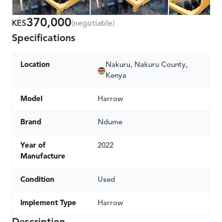
370,000
KES
(negotiable)
Specifications
Location
Nakuru, Nakuru County,
Kenya
Model
Harrow
Brand
Ndume
Year of
2022
Manufacture
Condition
Used
Implement Type
Harrow