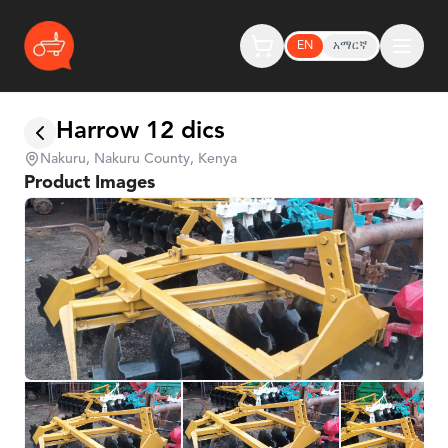
EN
አማርኛ
Harrow 12 dics
Nakuru, Nakuru County, Kenya
Product Images