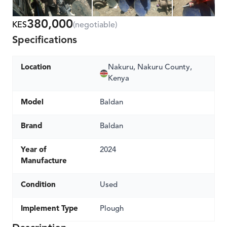
380,000
KES
(negotiable)
Specifications
Location
Nakuru, Nakuru County,
Kenya
Model
Baldan
Brand
Baldan
Year of
2024
Manufacture
Condition
Used
Implement Type
Plough