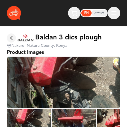
EN
አማርኛ
Baldan 3 dics plough
Nakuru, Nakuru County, Kenya
Product Images