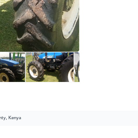
nty, Kenya