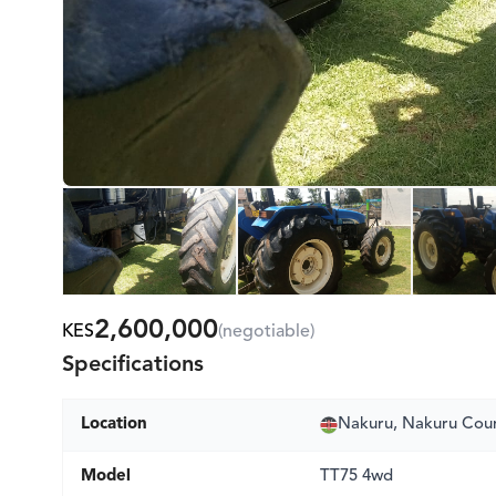
2,600,000
KES
(negotiable)
Specifications
Location
Nakuru, Nakuru Cou
Model
TT75 4wd