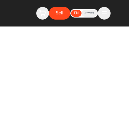
Sell
EN
አማርኛ