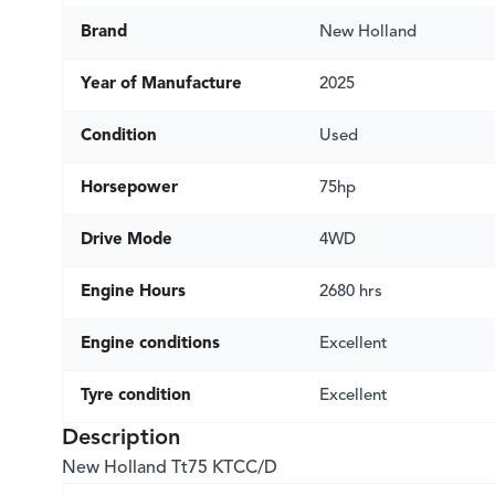
Brand
New Holland
Year of Manufacture
2025
Condition
Used
Horsepower
75hp
Drive Mode
4WD
Engine Hours
2680 hrs
Engine conditions
Excellent
Tyre condition
Excellent
Description
New Holland Tt75 KTCC/D