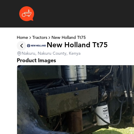
Home
Tractors
New Holland Tt75
New Holland Tt75
Nakuru, Nakuru County, Kenya
Product Images