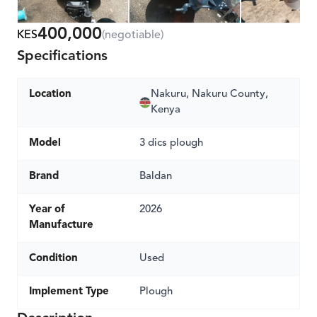
400,000
KES
(negotiable)
Specifications
Location
Nakuru, Nakuru County,
Kenya
Model
3 dics plough
Brand
Baldan
Year of
2026
Manufacture
Condition
Used
Implement Type
Plough