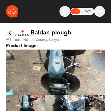
EN
አማርኛ
Baldan plough
Nakuru, Nakuru County, Kenya
Product Images