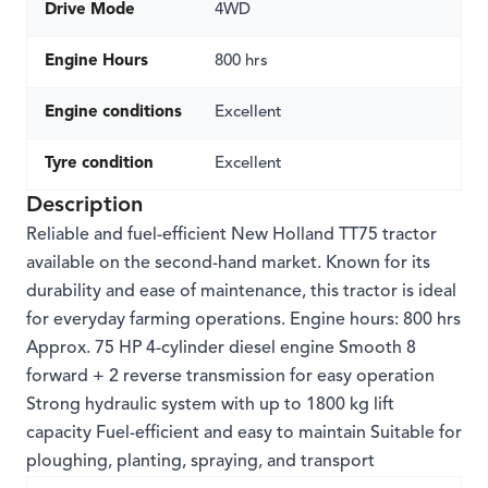
Drive Mode
4WD
Engine Hours
800 hrs
Engine conditions
Excellent
Tyre condition
Excellent
Description
Reliable and fuel-efficient New Holland TT75 tractor
available on the second-hand market. Known for its
durability and ease of maintenance, this tractor is ideal
for everyday farming operations. Engine hours: 800 hrs
Approx. 75 HP 4-cylinder diesel engine Smooth 8
forward + 2 reverse transmission for easy operation
Strong hydraulic system with up to 1800 kg lift
capacity Fuel-efficient and easy to maintain Suitable for
ploughing, planting, spraying, and transport