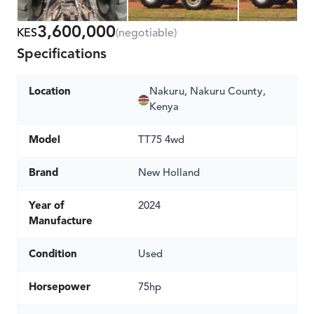
3,600,000
KES
(negotiable)
Specifications
Location
Nakuru, Nakuru County,
Kenya
Model
TT75 4wd
Brand
New Holland
Year of
2024
Manufacture
Condition
Used
Horsepower
75hp