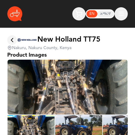
EN
አማርኛ
New Holland TT75
Nakuru, Nakuru County, Kenya
Product Images