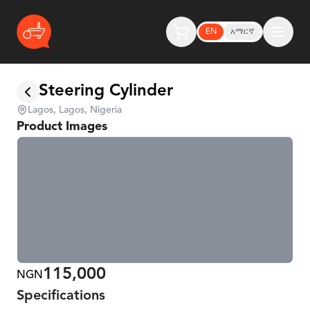
EN
አማርኛ
Steering Cylinder
Lagos, Lagos, Nigeria
Product Images
115,000
NGN
Specifications