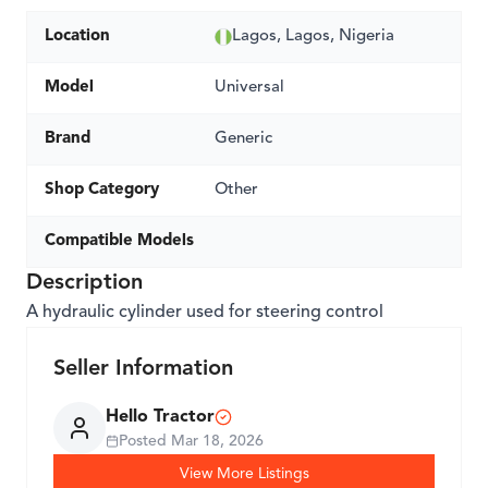
Location
Lagos, Lagos, Nigeria
Model
Universal
Brand
Generic
Shop Category
Other
Compatible Models
Description
A hydraulic cylinder used for steering control
Seller Information
Hello Tractor
Posted
Mar 18, 2026
View More Listings