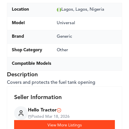
Location
Lagos, Lagos, Nigeria
Model
Universal
Brand
Generic
Shop Category
Other
Compatible Models
Description
Covers and protects the fuel tank opening
Seller Information
Hello Tractor
Posted
Mar 18, 2026
View More Listings