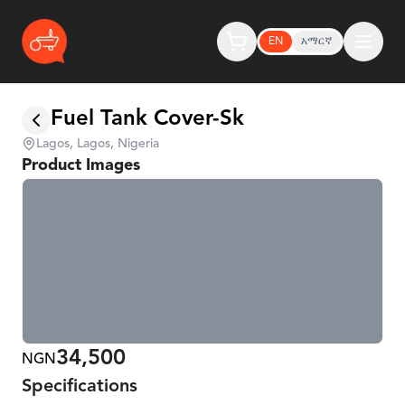
EN
አማርኛ
Fuel Tank Cover-Sk
Lagos, Lagos, Nigeria
Product Images
34,500
NGN
Specifications