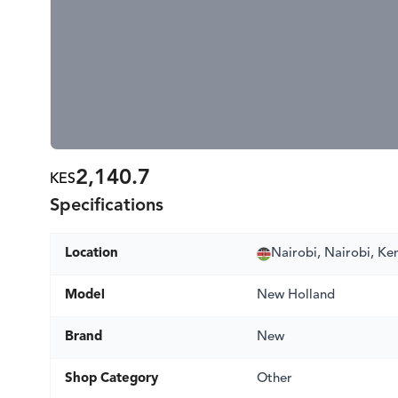
2,140.7
KES
Specifications
Location
Nairobi, Nairobi, Ke
Model
New Holland
Brand
New
Shop Category
Other