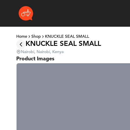
Home
Shop
KNUCKLE SEAL SMALL
KNUCKLE SEAL SMALL
Nairobi, Nairobi, Kenya
Product Images