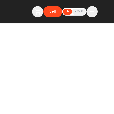
Sell
EN
አማርኛ