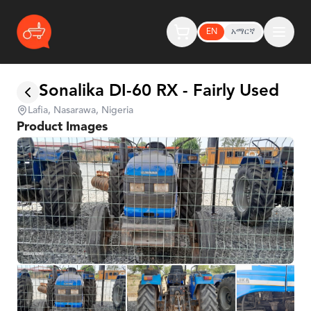
EN
አማርኛ
Sonalika DI-60 RX - Fairly Used
Lafia, Nasarawa, Nigeria
Product Images