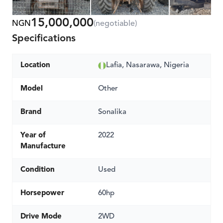
15,000,000
NGN
(negotiable)
Specifications
Location
Lafia, Nasarawa, Nigeria
Model
Other
Brand
Sonalika
Year of
2022
Manufacture
Condition
Used
Horsepower
60hp
Drive Mode
2WD