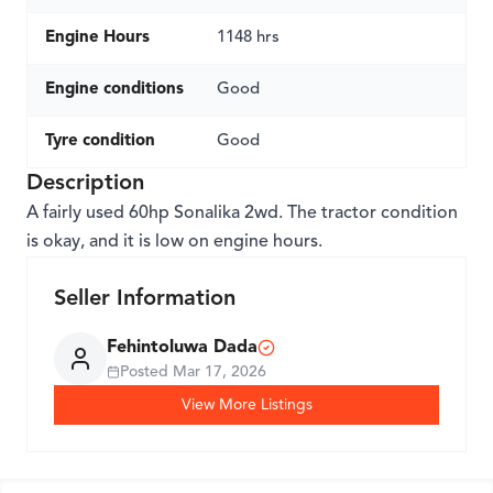
Engine Hours
1148 hrs
Engine conditions
Good
Tyre condition
Good
Description
A fairly used 60hp Sonalika 2wd. The tractor condition
is okay, and it is low on engine hours.
Seller Information
Fehintoluwa Dada
Posted
Mar 17, 2026
View More Listings