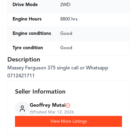
Drive Mode
2WD
Engine Hours
8800 hrs
Engine conditions
Good
Tyre condition
Good
Description
Massey Ferguson 375 single call or Whatsapp
0712421711
Seller Information
Geoffrey Mutai
Posted
Mar 12, 2026
View More Listings