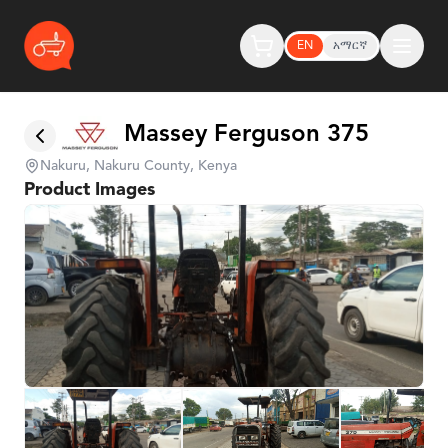
EN
አማርኛ
Massey Ferguson 375
Nakuru, Nakuru County, Kenya
Product Images