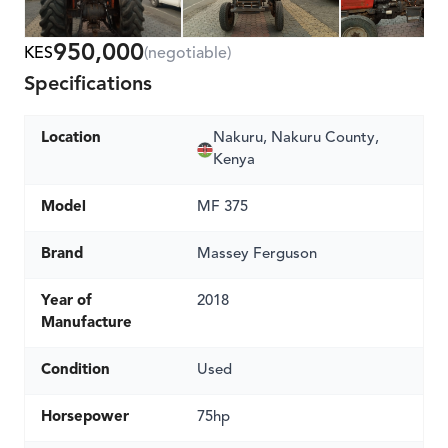
950,000
KES
(negotiable)
Specifications
Location
Nakuru, Nakuru County,
Kenya
Model
MF 375
Brand
Massey Ferguson
Year of
2018
Manufacture
Condition
Used
Horsepower
75hp