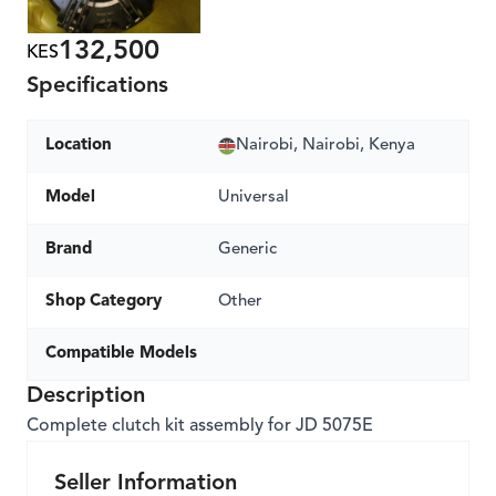
132,500
KES
Specifications
Location
Nairobi, Nairobi, Kenya
Model
Universal
Brand
Generic
Shop Category
Other
Compatible Models
Description
Complete clutch kit assembly for JD 5075E
Seller Information