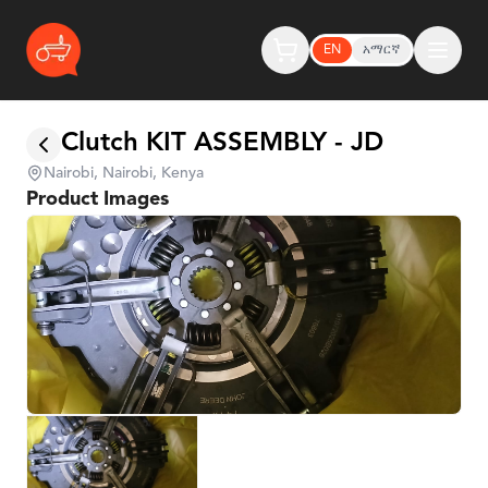
EN
አማርኛ
Clutch KIT ASSEMBLY - JD
Nairobi, Nairobi, Kenya
Product Images