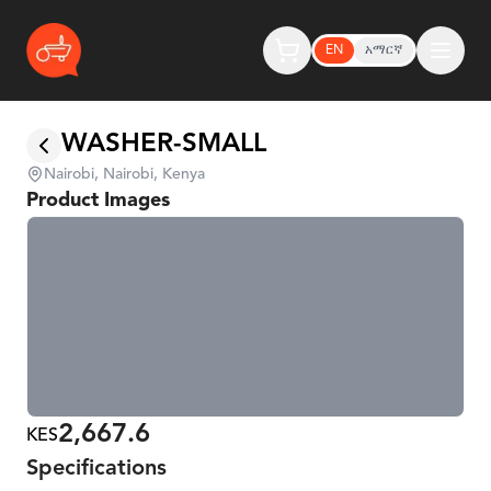
EN
አማርኛ
WASHER-SMALL
Nairobi, Nairobi, Kenya
Product Images
2,667.6
KES
Specifications