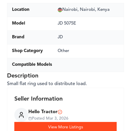
Location
Nairobi, Nairobi, Kenya
Model
JD 5075E
Brand
JD
Shop Category
Other
Compatible Models
Description
Small flat ring used to distribute load.
Seller Information
Hello Tractor
Posted
Mar 3, 2026
View More Listings