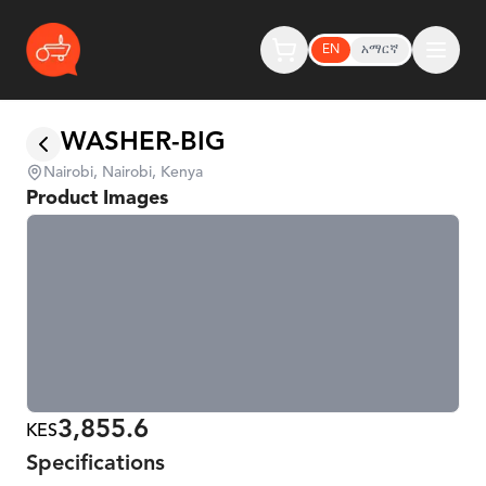
EN
አማርኛ
WASHER-BIG
Nairobi, Nairobi, Kenya
Product Images
3,855.6
KES
Specifications