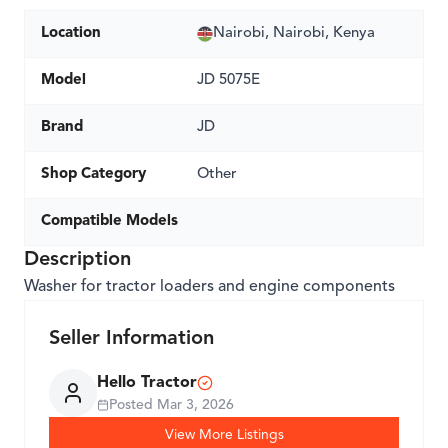
Location
Nairobi, Nairobi, Kenya
Model
JD 5075E
Brand
JD
Shop Category
Other
Compatible Models
Description
Washer for tractor loaders and engine components
Seller Information
Hello Tractor
Posted
Mar 3, 2026
View More Listings