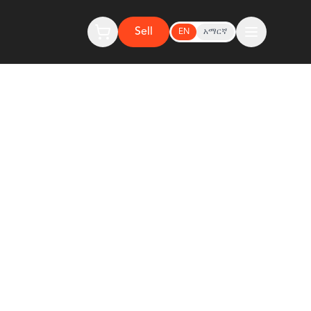
Sell
EN
አማርኛ