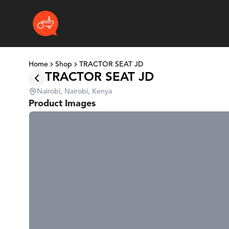
Home
Shop
TRACTOR SEAT JD
TRACTOR SEAT JD
Nairobi, Nairobi, Kenya
Product Images