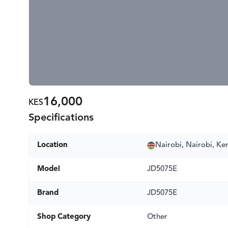
16,000
KES
Specifications
Location
Nairobi, Nairobi, Ke
Model
JD5075E
Brand
JD5075E
Shop Category
Other