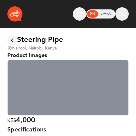
EN
አማርኛ
Steering Pipe
Nairobi, Nairobi, Kenya
Product Images
4,000
KES
Specifications