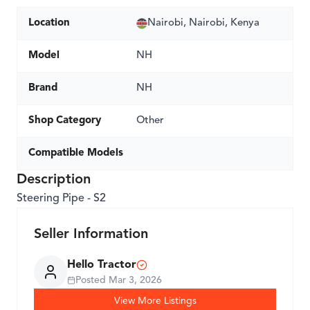
Location
Nairobi, Nairobi, Kenya
Model
NH
Brand
NH
Shop Category
Other
Compatible Models
Description
Steering Pipe - S2
Seller Information
Hello Tractor
Posted
Mar 3, 2026
View More Listings