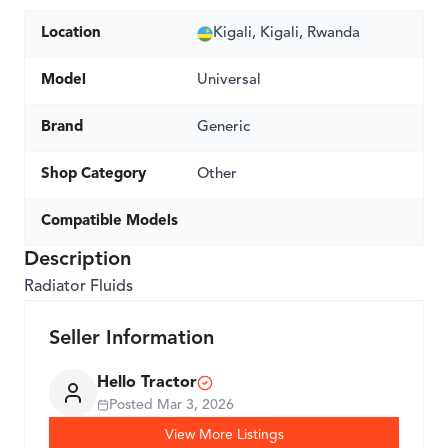
Location
Kigali, Kigali, Rwanda
Model
Universal
Brand
Generic
Shop Category
Other
Compatible Models
Description
Radiator Fluids
Seller Information
Hello Tractor
Posted
Mar 3, 2026
View More Listings