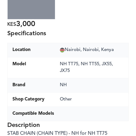
3,000
KES
Specifications
Location
Nairobi, Nairobi, Kenya
Model
NH TT75, NH TT55, JX55,
JX75
Brand
NH
Shop Category
Other
Compatible Models
Description
STAB CHAIN (CHAIN TYPE) - NH for NH TT75