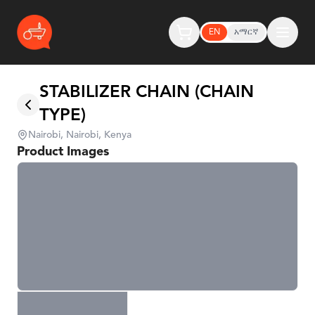
EN
አማርኛ
STABILIZER CHAIN (CHAIN
TYPE)
Nairobi, Nairobi, Kenya
Product Images