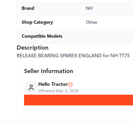
Brand
NH
Shop Category
Other
Compatible Models
Description
RELEASE BEARING SPAREX ENGLAND for NH TT75
Seller Information
Hello Tractor
Posted
Mar 3, 2026