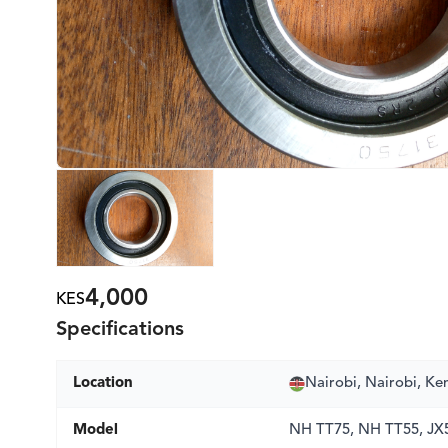
4,000
KES
Specifications
Location
Nairobi, Nairobi, Ke
Model
NH TT75, NH TT55, JX5