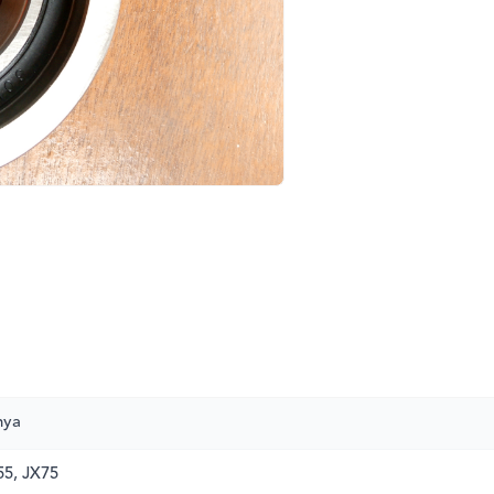
nya
5, JX75