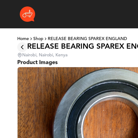
Home
Shop
RELEASE BEARING SPAREX ENGLAND
RELEASE BEARING SPAREX E
Nairobi, Nairobi, Kenya
Product Images