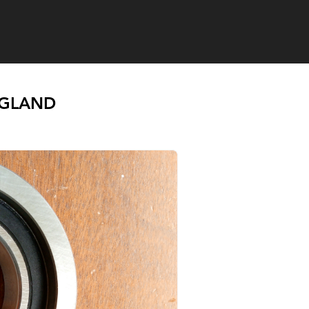
NGLAND