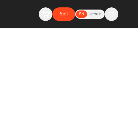
Sell
EN
አማርኛ