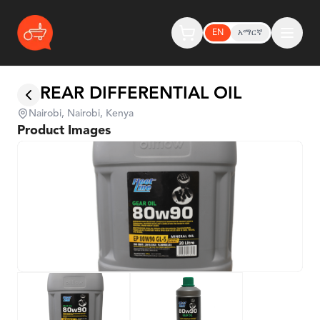
EN
አማርኛ
REAR DIFFERENTIAL OIL
Nairobi, Nairobi, Kenya
Product Images