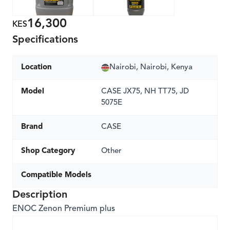
16,300
KES
Specifications
Location
Nairobi, Nairobi, Kenya
Model
CASE JX75, NH TT75, JD
5075E
Brand
CASE
Shop Category
Other
Compatible Models
Description
ENOC Zenon Premium plus