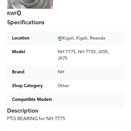
0
RWF
Specifications
Location
Kigali, Kigali, Rwanda
Model
NH TT75, NH TT55, JX55,
JX75
Brand
NH
Shop Category
Other
Compatible Models
Description
PTO BEARING for NH TT75