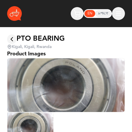
EN
አማርኛ
PTO BEARING
Kigali, Kigali, Rwanda
Product Images