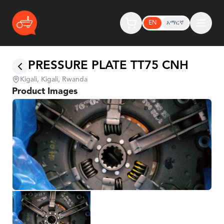
EN
አማርኛ
PRESSURE PLATE TT75 CNH
Kigali, Kigali, Rwanda
Product Images