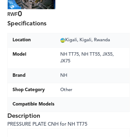
0
RWF
Specifications
Location
Kigali, Kigali, Rwanda
Model
NH TT75, NH TT55, JX55,
JX75
Brand
NH
Shop Category
Other
Compatible Models
Description
PRESSURE PLATE CNH for NH TT75