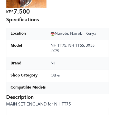
7,500
KES
Specifications
Location
Nairobi, Nairobi, Kenya
Model
NH TT75, NH TT55, JX55,
JX75
Brand
NH
Shop Category
Other
Compatible Models
Description
MAIN SET ENGLAND for NH TT75