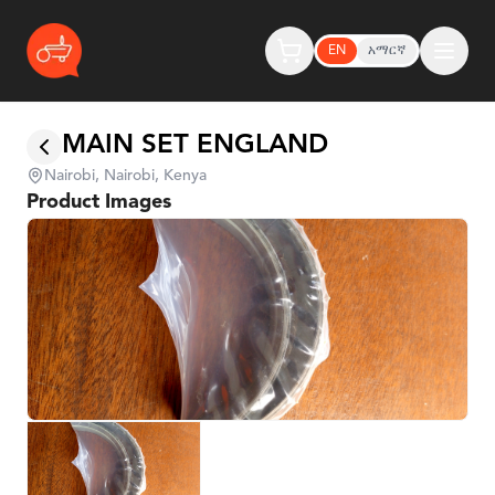
EN
አማርኛ
MAIN SET ENGLAND
Nairobi, Nairobi, Kenya
Product Images