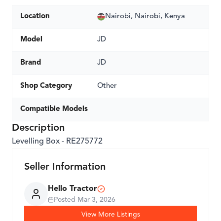
Location
Nairobi, Nairobi, Kenya
Model
JD
Brand
JD
Shop Category
Other
Compatible Models
Description
Levelling Box - RE275772
Seller Information
Hello Tractor
Posted
Mar 3, 2026
View More Listings