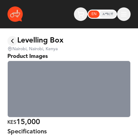
EN
አማርኛ
Levelling Box
Nairobi, Nairobi, Kenya
Product Images
15,000
KES
Specifications