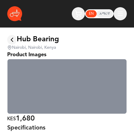
EN
አማርኛ
Hub Bearing
Nairobi, Nairobi, Kenya
Product Images
1,680
KES
Specifications