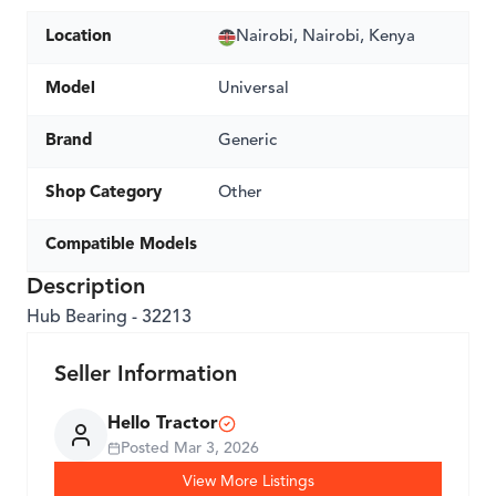
Location
Nairobi, Nairobi, Kenya
Model
Universal
Brand
Generic
Shop Category
Other
Compatible Models
Description
Hub Bearing - 32213
Seller Information
Hello Tractor
Posted
Mar 3, 2026
View More Listings