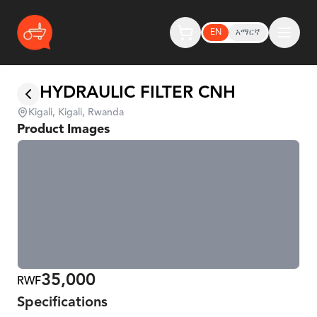
EN
አማርኛ
HYDRAULIC FILTER CNH
Kigali, Kigali, Rwanda
Product Images
35,000
RWF
Specifications