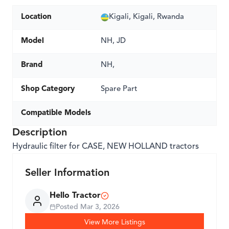
Location
Kigali, Kigali, Rwanda
Model
NH, JD
Brand
NH,
Shop Category
Spare Part
Compatible Models
Description
Hydraulic filter for CASE, NEW HOLLAND tractors
Seller Information
Hello Tractor
Posted
Mar 3, 2026
View More Listings