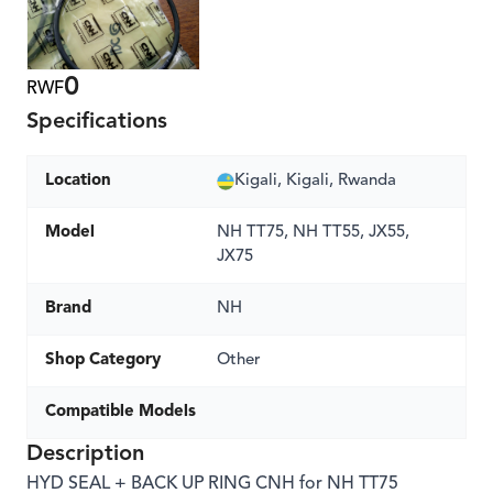
0
RWF
Specifications
Location
Kigali, Kigali, Rwanda
Model
NH TT75, NH TT55, JX55,
JX75
Brand
NH
Shop Category
Other
Compatible Models
Description
HYD SEAL + BACK UP RING CNH for NH TT75