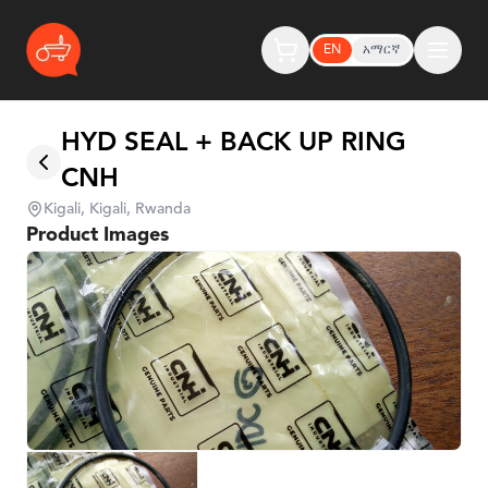
EN
አማርኛ
HYD SEAL + BACK UP RING
CNH
Kigali, Kigali, Rwanda
Product Images