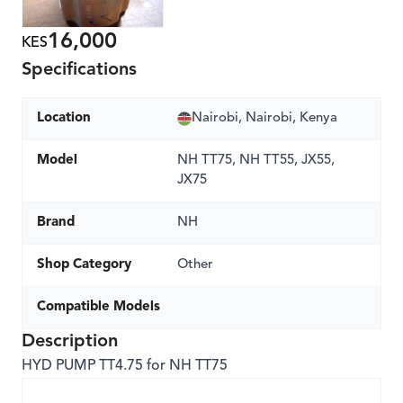
16,000
KES
Specifications
Location
Nairobi, Nairobi, Kenya
Model
NH TT75, NH TT55, JX55,
JX75
Brand
NH
Shop Category
Other
Compatible Models
Description
HYD PUMP TT4.75 for NH TT75