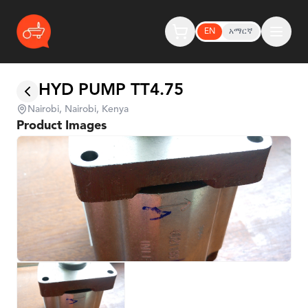
EN
አማርኛ
HYD PUMP TT4.75
Nairobi, Nairobi, Kenya
Product Images