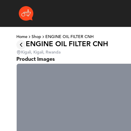
Home
Shop
ENGINE OIL FILTER CNH
ENGINE OIL FILTER CNH
Kigali, Kigali, Rwanda
Product Images