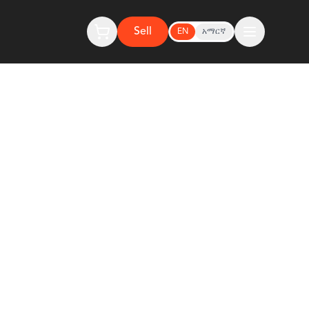
Sell
EN
አማርኛ