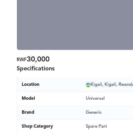
30,000
RWF
Specifications
Location
Kigali, Kigali, Rwand
Model
Universal
Brand
Generic
Shop Category
Spare Part