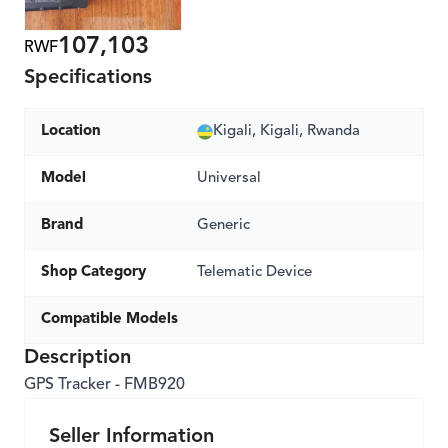
107,103
RWF
Specifications
Location
Kigali, Kigali, Rwanda
Model
Universal
Brand
Generic
Shop Category
Telematic Device
Compatible Models
Description
GPS Tracker - FMB920
Seller Information