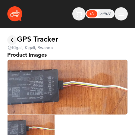
EN
አማርኛ
GPS Tracker
Kigali, Kigali, Rwanda
Product Images