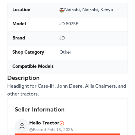
Location
Nairobi, Nairobi, Kenya
Model
JD 5075E
Brand
JD
Shop Category
Other
Compatible Models
Description
Headlight for Case-IH, John Deere, Allis Chalmers, and
other tractors.
Seller Information
Hello Tractor
Posted
Feb 13, 2026