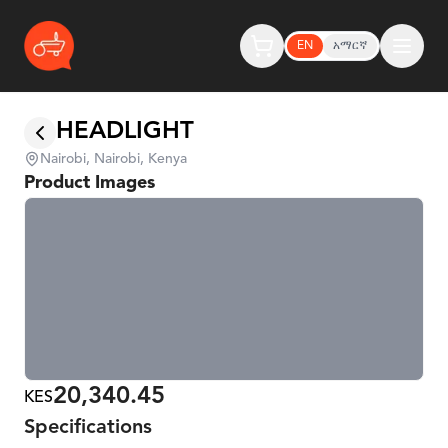
EN
አማርኛ
HEADLIGHT
Nairobi, Nairobi, Kenya
Product Images
20,340.45
KES
Specifications