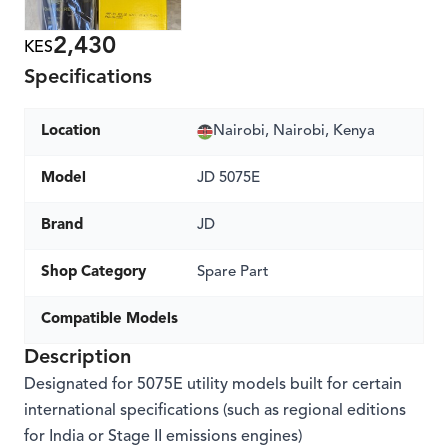
2,430
KES
Specifications
Location
Nairobi, Nairobi, Kenya
Model
JD 5075E
Brand
JD
Shop Category
Spare Part
Compatible Models
Description
Designated for 5075E utility models built for certain
international specifications (such as regional editions
for India or Stage II emissions engines)