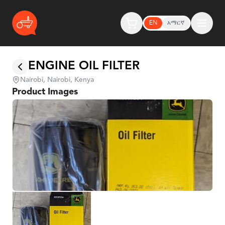
EN
አማርኛ
ENGINE OIL FILTER
Nairobi, Nairobi, Kenya
Product Images