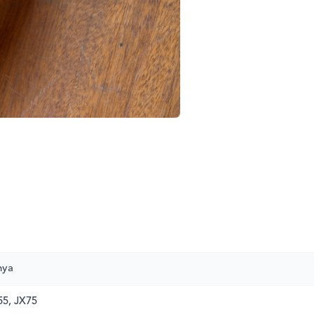
nya
5, JX75