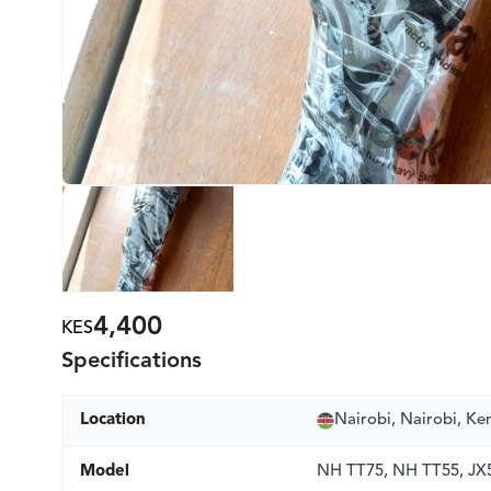
4,400
KES
Specifications
Location
Nairobi, Nairobi, Ke
Model
NH TT75, NH TT55, JX5