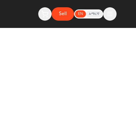
Sell
EN
አማርኛ