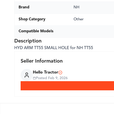
Brand
NH
Shop Category
Other
Compatible Models
Description
HYD ARM TT55 SMALL HOLE for NH TT55
Seller Information
Hello Tractor
Posted
Feb 9, 2026