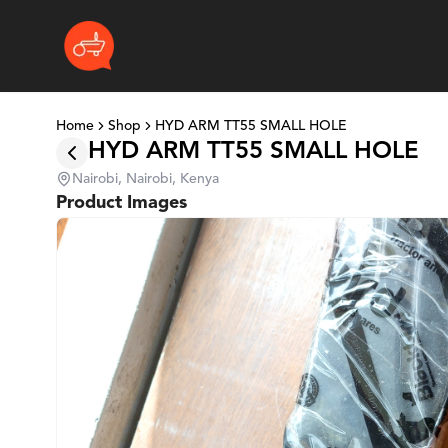
Home
Shop
HYD ARM TT55 SMALL HOLE
HYD ARM TT55 SMALL HOLE
Nairobi, Nairobi, Kenya
Product Images