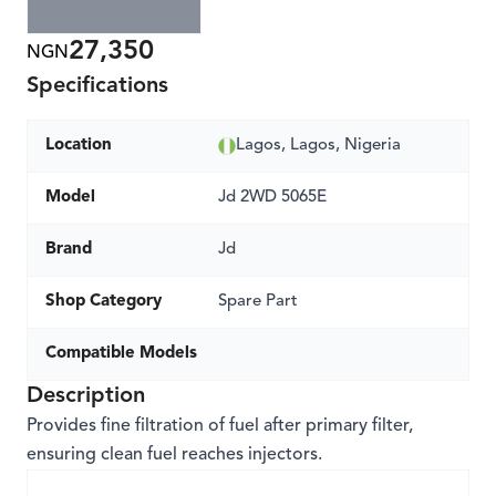
27,350
NGN
Specifications
Location
Lagos, Lagos, Nigeria
Model
Jd 2WD 5065E
Brand
Jd
Shop Category
Spare Part
Compatible Models
Description
Provides fine filtration of fuel after primary filter,
ensuring clean fuel reaches injectors.