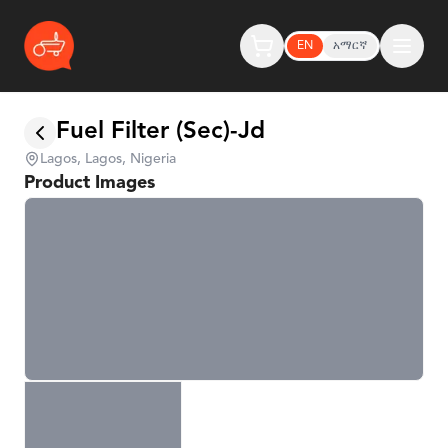
EN
አማርኛ
Fuel Filter (Sec)-Jd
Lagos, Lagos, Nigeria
Product Images