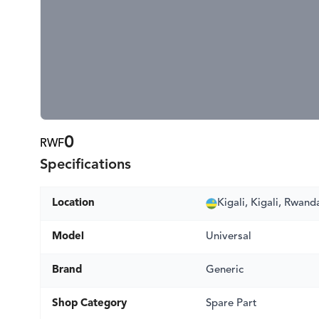
0
RWF
Specifications
Location
Kigali, Kigali, Rwand
Model
Universal
Brand
Generic
Shop Category
Spare Part