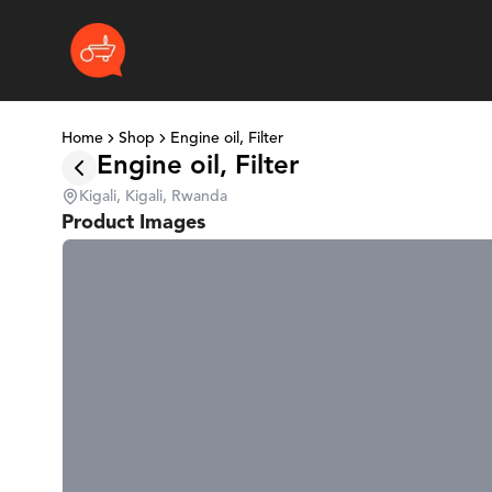
Home
Shop
Engine oil, Filter
Engine oil, Filter
Kigali, Kigali, Rwanda
Product Images