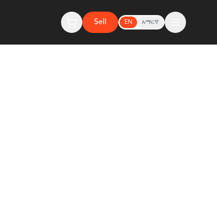
Sell
EN
አማርኛ