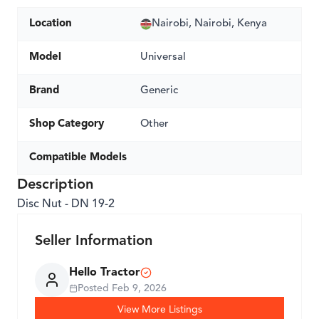
Location
Nairobi, Nairobi, Kenya
Model
Universal
Brand
Generic
Shop Category
Other
Compatible Models
Description
Disc Nut - DN 19-2
Seller Information
Hello Tractor
Posted
Feb 9, 2026
View More Listings