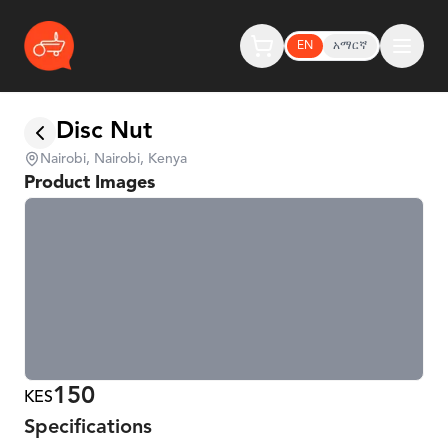
EN
አማርኛ
Disc Nut
Nairobi, Nairobi, Kenya
Product Images
150
KES
Specifications