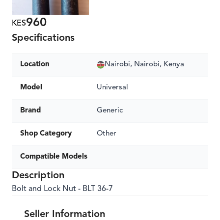
960
KES
Specifications
Location
Nairobi, Nairobi, Kenya
Model
Universal
Brand
Generic
Shop Category
Other
Compatible Models
Description
Bolt and Lock Nut - BLT 36-7
Seller Information