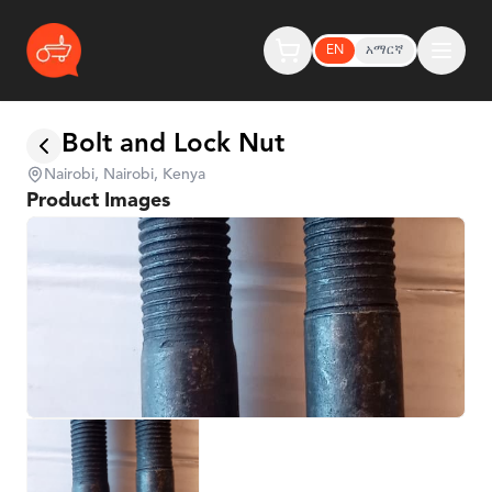
EN
አማርኛ
Bolt and Lock Nut
Nairobi, Nairobi, Kenya
Product Images