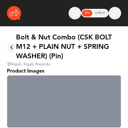
EN
አማርኛ
Bolt & Nut Combo (CSK BOLT
M12 + PLAIN NUT + SPRING
WASHER) (Pin)
Kigali, Kigali, Rwanda
Product Images