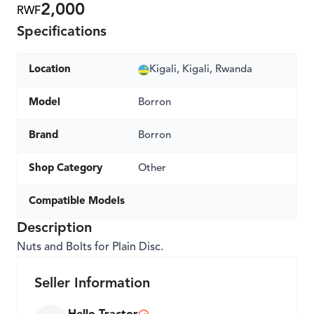
2,000
RWF
Specifications
Location
Kigali, Kigali, Rwanda
Model
Borron
Brand
Borron
Shop Category
Other
Compatible Models
Description
Nuts and Bolts for Plain Disc.
Seller Information