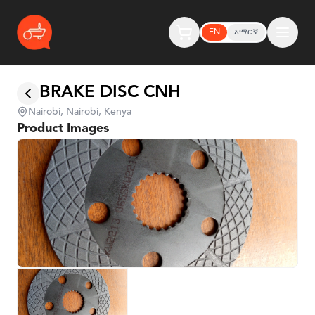
EN
አማርኛ
BRAKE DISC CNH
Nairobi, Nairobi, Kenya
Product Images