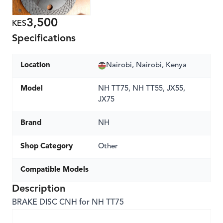
3,500
KES
Specifications
Location
Nairobi, Nairobi, Kenya
Model
NH TT75, NH TT55, JX55,
JX75
Brand
NH
Shop Category
Other
Compatible Models
Description
BRAKE DISC CNH for NH TT75