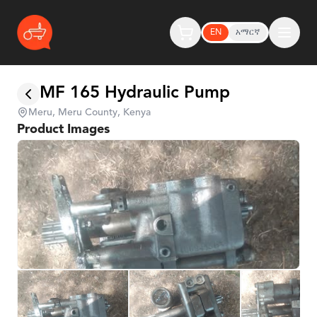
EN
አማርኛ
MF 165 Hydraulic Pump
Meru, Meru County, Kenya
Product Images