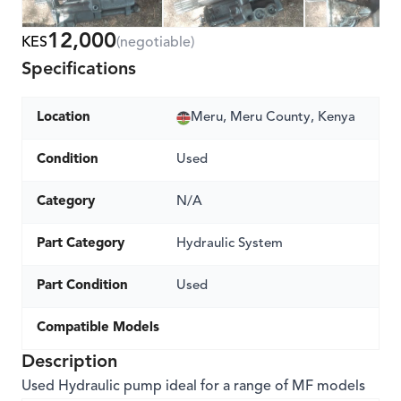
12,000
KES
(negotiable)
Specifications
Location
Meru, Meru County, Kenya
Condition
Used
Category
N/A
Part Category
Hydraulic System
Part Condition
Used
Compatible Models
Description
Used Hydraulic pump ideal for a range of MF models