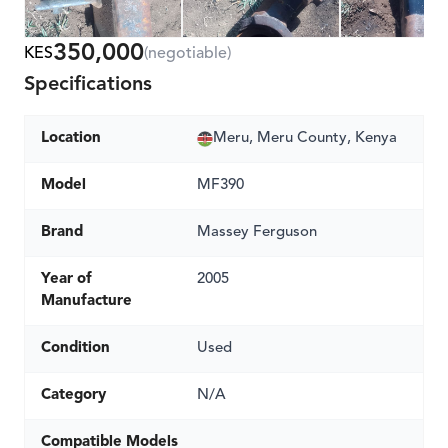
350,000
KES
(negotiable)
Specifications
Location
Meru, Meru County, Kenya
Model
MF390
Brand
Massey Ferguson
Year of
2005
Manufacture
Condition
Used
Category
N/A
Compatible Models