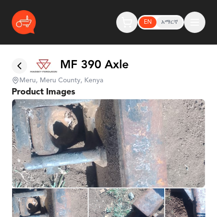
EN
አማርኛ
MF 390 Axle
Meru, Meru County, Kenya
Product Images